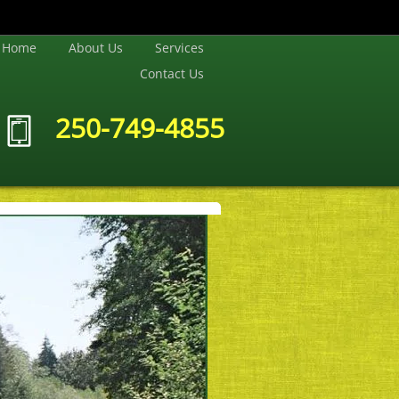
Home
About Us
Services
Contact Us
250-749-4855