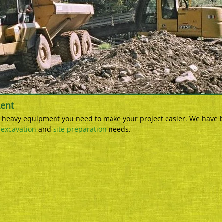
Rent
he heavy equipment you need to make your project easier. We have 
r
excavation
and
site preparation
needs.