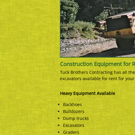
Construction Equipment for 
Tuck Brothers Contracting has all t
excavators available for rent for you
Heavy Equipment Available
Backhoes
Bulldozers
Dump trucks
Excavators
Graders