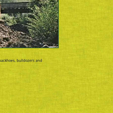
backhoes, bulldozers and